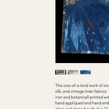
This one-of-a-kind work of ori
silk, and vintage linen fabrics
iron and botanicall printed wit
hand appliqued and hand emb
glass and stone beads. It is 2