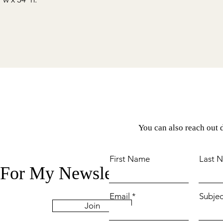
You can also reach out d
First Name
Last 
 For My Newsletter
Email
Subjec
Join