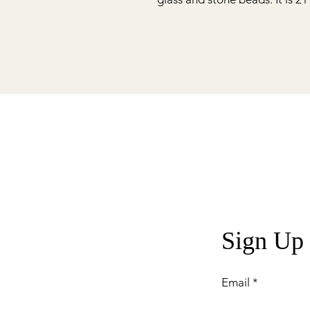
Sign Up
Email