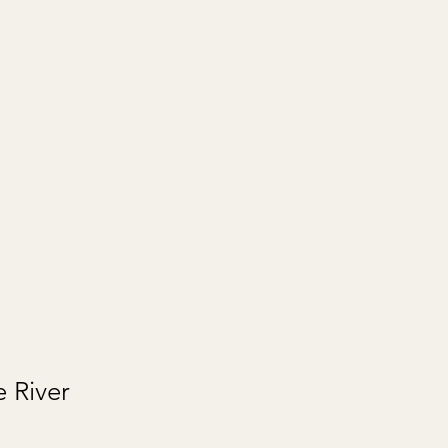
e River