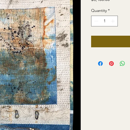
Quantity
*