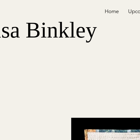
Home
Upco
isa Binkley