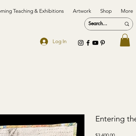
ming Teaching & Exhibitions
Artwork
Shop
More
Log In
Entering th
Price
$3,400.00