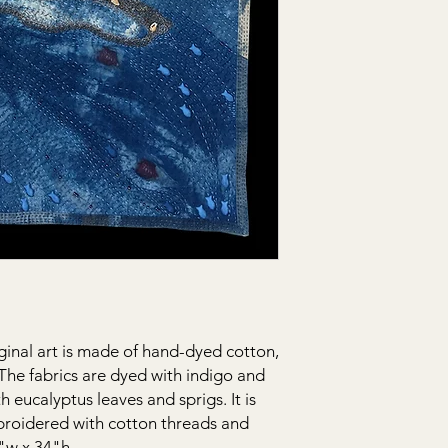
ginal art is made of hand-dyed cotton,
. The fabrics are dyed with indigo and
h eucalyptus leaves and sprigs. It is
roidered with cotton threads and
1"w x 34"h.