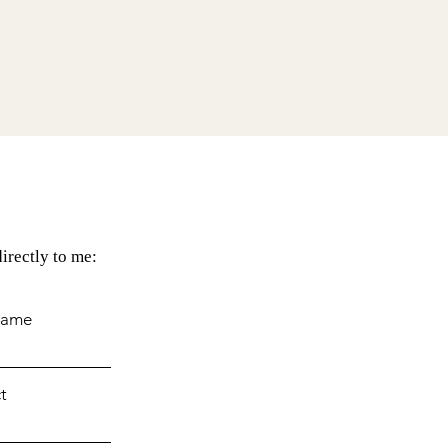
irectly to me:
Name
t