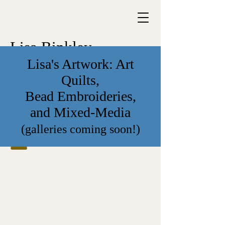
Lisa Binkley
Lisa's Artwork: Art
Quilts,
Bead Embroideries,
and Mixed-Media
(galleries coming soon!)