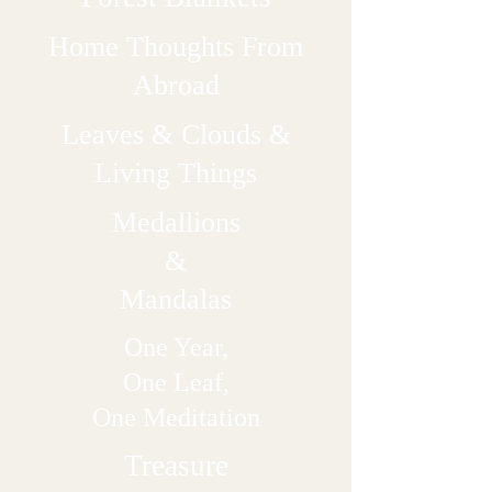
Home Thoughts From
Abroad
Leaves & Clouds &
Living Things
Medallions
&
Mandalas
One Year,
One Leaf,
One Meditation
Treasure