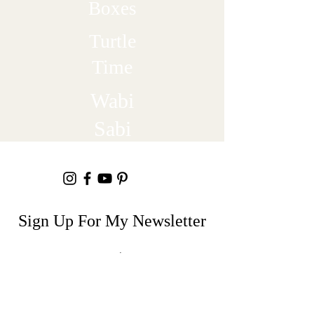
Boxes
Turtle
Time
Wabi
Sabi
Sign Up For My Newsletter
Email
Join