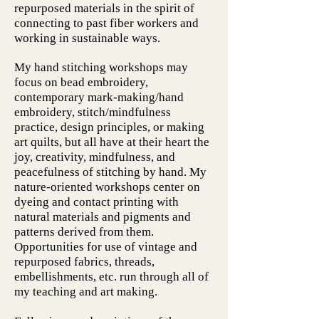
repurposed materials in the spirit of
connecting to past fiber workers and
working in sustainable ways.
My hand stitching workshops may
focus on bead embroidery,
contemporary mark-making/hand
embroidery, stitch/mindfulness
practice, design principles, or making
art quilts, but all have at their heart the
joy, creativity, mindfulness, and
peacefulness of stitching by hand. My
nature-oriented workshops center on
dyeing and contact printing with
natural materials and pigments and
patterns derived from them.
Opportunities for use of vintage and
repurposed fabrics, threads,
embellishments, etc. run through all of
my teaching and art making.