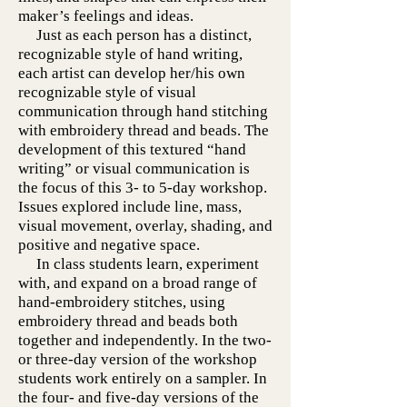
maker’s feelings and ideas.
Just as each person has a distinct,
recognizable style of hand writing,
each artist can develop her/his own
recognizable style of visual
communication through hand stitching
with embroidery thread and beads. The
development of this textured “hand
writing” or visual communication is
the focus of this 3- to 5-day workshop.
Issues explored include line, mass,
visual movement, overlay, shading, and
positive and negative space.
In class students learn, experiment
with, and expand on a broad range of
hand-embroidery stitches, using
embroidery thread and beads both
together and independently. In the two-
or three-day version of the workshop
students work entirely on a sampler. In
the four- and five-day versions of the