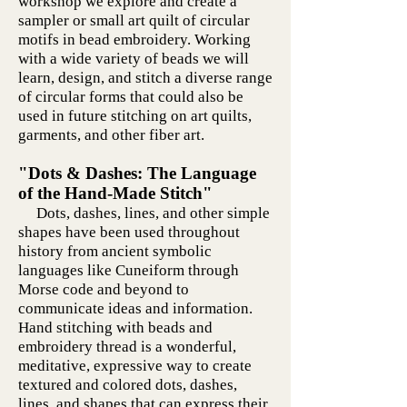
workshop we explore and create a
sampler or small art quilt of circular
motifs in bead embroidery. Working
with a wide variety of beads we will
learn, design, and stitch a diverse range
of circular forms that could also be
used in future stitching on art quilts,
garments, and other fiber art.
"Dots & Dashes: The Language
of the Hand-Made Stitch"
Dots, dashes, lines, and other simple
shapes have been used throughout
history from ancient symbolic
languages like Cuneiform through
Morse code and beyond to
communicate ideas and information.
Hand stitching with beads and
embroidery thread is a wonderful,
meditative, expressive way to create
textured and colored dots, dashes,
lines, and shapes that can express their