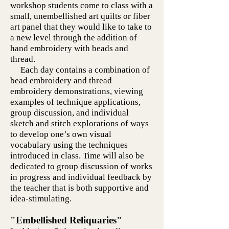
workshop students come to class with a
small, unembellished art quilts or fiber
art panel that they would like to take to
a new level through the addition of
hand embroidery with beads and
thread.
Each day contains a combination of
bead embroidery and thread
embroidery demonstrations, viewing
examples of technique applications,
group discussion, and individual
sketch and stitch explorations of ways
to develop one’s own visual
vocabulary using the techniques
introduced in class. Time will also be
dedicated to group discussion of works
in progress and individual feedback by
the teacher that is both supportive and
idea-stimulating.
"Embellished Reliquaries"