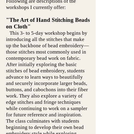
Following are descriptions of the
workshops I currently offer:
"The Art of Hand Stitching Beads
on Cloth"
This 3- to 5-day workshop begins by
introducing all the stitches that make
up the backbone of bead embroidery—
those stitches most commonly used in
contemporary bead work on fabric.
After initially exploring the basic
stitches of bead embroidery, students
advance to learn ways to beautifully
and securely incorporate larger beads,
buttons, and cabochons into their fiber
work. They also explore a variety of
edge stitches and fringe techniques
while continuing to work on a sampler
for future reference and inspiration.
The class culminates with students
beginning to develop their own bead
embroidery style while exploring