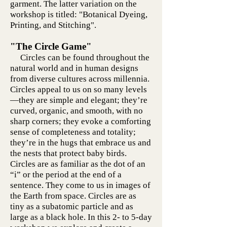
garment. The latter variation on the
workshop is titled: "Botanical Dyeing,
Printing, and Stitching".
"The Circle Game"
Circles can be found throughout the
natural world and in human designs
from diverse cultures across millennia.
Circles appeal to us on so many levels
—they are simple and elegant; they’re
curved, organic, and smooth, with no
sharp corners; they evoke a comforting
sense of completeness and totality;
they’re in the hugs that embrace us and
the nests that protect baby birds.
Circles are as familiar as the dot of an
“i” or the period at the end of a
sentence. They come to us in images of
the Earth from space. Circles are as
tiny as a subatomic particle and as
large as a black hole. In this 2- to 5-day