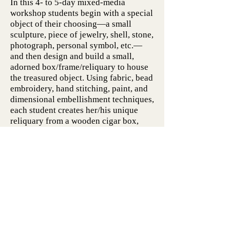
In this 4- to 5-day mixed-media
workshop students begin with a special
object of their choosing—a small
sculpture, piece of jewelry, shell, stone,
photograph, personal symbol, etc.—
and then design and build a small,
adorned box/frame/reliquary to house
the treasured object. Using fabric, bead
embroidery, hand stitching, paint, and
dimensional embellishment techniques,
each student creates her/his unique
reliquary from a wooden cigar box,
acrylic paints, and a wide variety of
fiber art materials. This workshop is
open to students of all levels of hand
stitching experience.
"Stitches in Time: Developing a
Daily Fiber Art Practice"
As an experienced fiber artist, you
probably have some favorite materials
and techniques. This 4- or 5-day