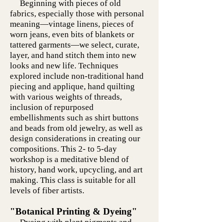
Beginning with pieces of old
fabrics, especially those with personal
meaning—vintage linens, pieces of
worn jeans, even bits of blankets or
tattered garments—we select, curate,
layer, and hand stitch them into new
looks and new life. Techniques
explored include non-traditional hand
piecing and applique, hand quilting
with various weights of threads,
inclusion of repurposed
embellishments such as shirt buttons
and beads from old jewelry, as well as
design considerations in creating our
compositions. This 2- to 5-day
workshop is a meditative blend of
history, hand work, upcycling, and art
making. This class is suitable for all
levels of fiber artists.
"Botanical Printing & Dyeing"