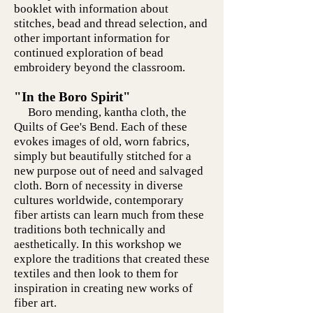
booklet with information about
stitches, bead and thread selection, and
other important information for
continued exploration of bead
embroidery beyond the classroom.
"In the Boro Spirit"
Boro mending, kantha cloth, the
Quilts of Gee's Bend. Each of these
evokes images of old, worn fabrics,
simply but beautifully stitched for a
new purpose out of need and salvaged
cloth. Born of necessity in diverse
cultures worldwide, contemporary
fiber artists can learn much from these
traditions both technically and
aesthetically. In this workshop we
explore the traditions that created these
textiles and then look to them for
inspiration in creating new works of
fiber art.