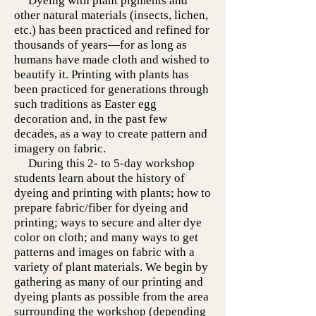
Dyeing with plant pigments and
other natural materials (insects, lichen,
etc.) has been practiced and refined for
thousands of years—for as long as
humans have made cloth and wished to
beautify it. Printing with plants has
been practiced for generations through
such traditions as Easter egg
decoration and, in the past few
decades, as a way to create pattern and
imagery on fabric.
During this 2- to 5-day workshop
students learn about the history of
dyeing and printing with plants; how to
prepare fabric/fiber for dyeing and
printing; ways to secure and alter dye
color on cloth; and many ways to get
patterns and images on fabric with a
variety of plant materials. We begin by
gathering as many of our printing and
dyeing plants as possible from the area
surrounding the workshop (depending