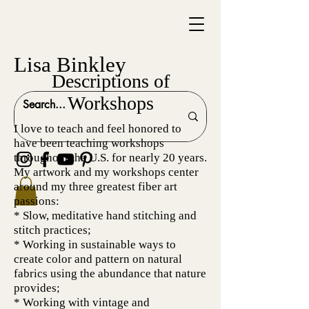
Lisa Binkley
Descriptions of
Workshops
I love to teach and feel honored to
have been teaching workshops
throughout the U.S. for nearly 20 years.
My artwork and my workshops center
around my three greatest fiber art
passions:
* Slow, meditative hand stitching and
stitch practices;
* Working in sustainable ways to
create color and pattern on natural
fabrics using the abundance that nature
provides;
* Working with vintage and