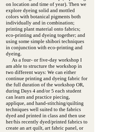
on location and time of year). Then we
explore dyeing solid and mottled
colors with botanical pigments both
individually and in combination;
printing plant material onto fabrics;
eco-printing and dyeing together; and
using some simple shibori techniques
in conjunction with eco-printing and
dyeing.
As a four- or five-day workshop I
am able to structure the workshop in
two different ways: We can either
continue printing and dyeing fabric for
the full duration of the workshop OR,
during Days 4 and/or 5 each student
can learn and practice piecing,
applique, and hand-stitching/quilting
techniques well suited to the fabrics
dyed and printed in class and then use
her/his recently dyed/printed fabrics to
create an art quilt, art fabric panel, or