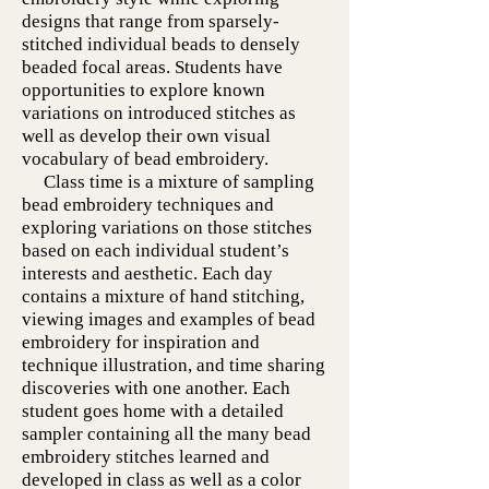
designs that range from sparsely-
stitched individual beads to densely
beaded focal areas. Students have
opportunities to explore known
variations on introduced stitches as
well as develop their own visual
vocabulary of bead embroidery.
Class time is a mixture of sampling
bead embroidery techniques and
exploring variations on those stitches
based on each individual student’s
interests and aesthetic. Each day
contains a mixture of hand stitching,
viewing images and examples of bead
embroidery for inspiration and
technique illustration, and time sharing
discoveries with one another. Each
student goes home with a detailed
sampler containing all the many bead
embroidery stitches learned and
developed in class as well as a color